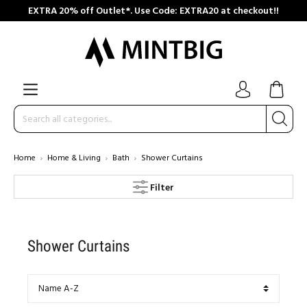
EXTRA 20% off Outlet*. Use Code: EXTRA20 at checkout!!
Home
Home & Living
Bath
Shower Curtains
Filter
Shower Curtains