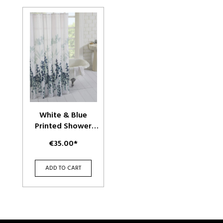
White & Blue
Printed Shower
Curtains
€35.00*
ADD TO CART