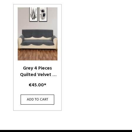
Grey 4 Pieces
Quilted Velvet 3
Seater Sofa Cover
€45.00*
With Arms
ADD TO CART