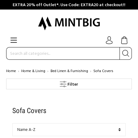
EXTRA 20% off Outlet*. Use Code: EXTRA20 at checkout!!
Home
Home & Living
Bed Linen & Furnishing
Sofa Covers
Filter
Sofa Covers