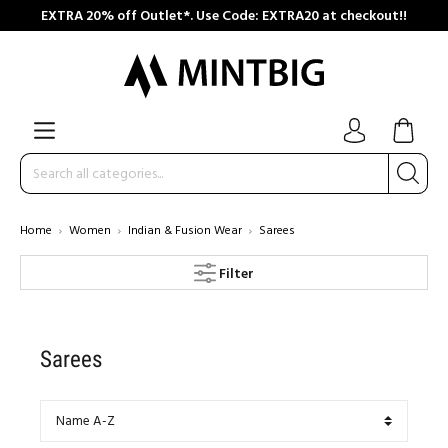
EXTRA 20% off Outlet*. Use Code: EXTRA20 at checkout!!
Home
Women
Indian & Fusion Wear
Sarees
Filter
Sarees