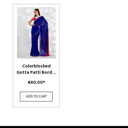
Colorblocked
Gotta Patti Border
Pure Georgette
€60.00*
Saree
ADD TO CART