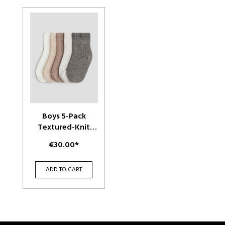
Boys 5-Pack
Textured-Knit
Socks
€30.00*
ADD TO CART