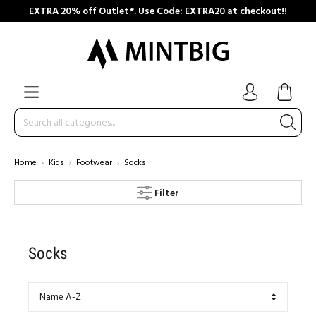
EXTRA 20% off Outlet*. Use Code: EXTRA20 at checkout!!
Home
Kids
Footwear
Socks
Filter
Socks