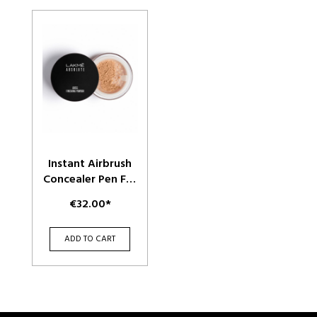
Instant Airbrush
Concealer Pen For
Dark Spots &
€32.00*
Overall
Complexion - Sand
ADD TO CART