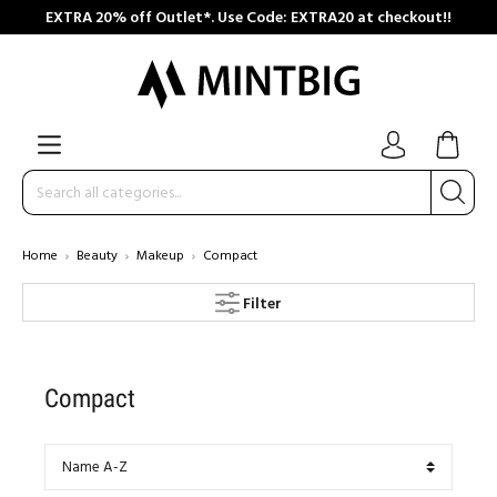
EXTRA 20% off Outlet*. Use Code: EXTRA20 at checkout!!
Home
Beauty
Makeup
Compact
Filter
Compact