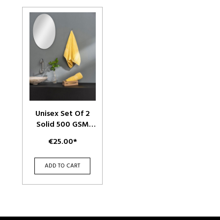
Unisex Set Of 2
Solid 500 GSM
Cotton Hand
€25.00*
Towels
ADD TO CART