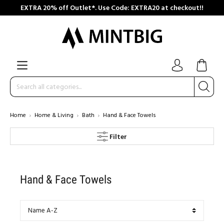
EXTRA 20% off Outlet*. Use Code: EXTRA20 at checkout!!
Home
Home & Living
Bath
Hand & Face Towels
Filter
Hand & Face Towels