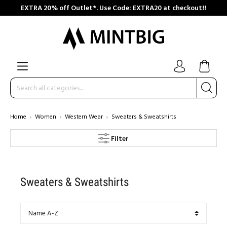
EXTRA 20% off Outlet*. Use Code: EXTRA20 at checkout!!
Home
Women
Western Wear
Sweaters & Sweatshirts
Filter
Sweaters & Sweatshirts