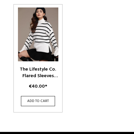
The Lifestyle Co.
Flared Sleeves
Striped Pullover
€40.00*
ADD TO CART