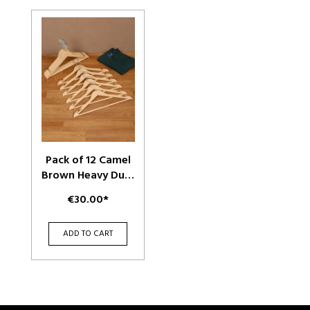
Pack of 12 Camel
Brown Heavy Duty
Plastic Durable
€30.00*
Adult Clothes
Hangers
ADD TO CART