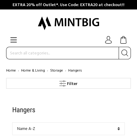
EXTRA 20% off Outlet*. Use Code: EXTRA20 at checkout!!
Home
Home & Living
Storage
Hangers
Filter
Hangers