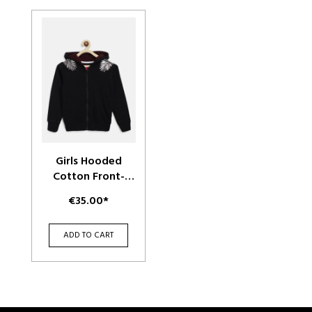
Girls Hooded
Cotton Front-
Open Sweatshirt
€35.00*
ADD TO CART