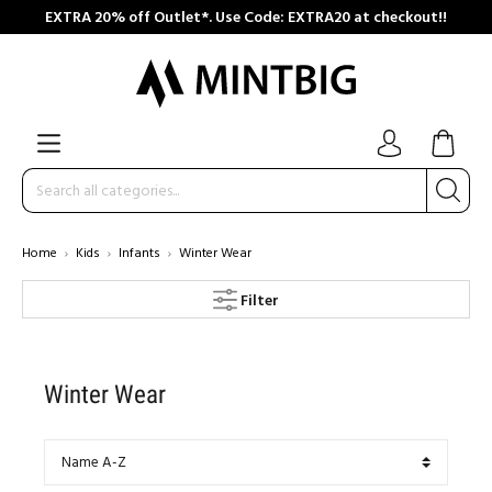
EXTRA 20% off Outlet*. Use Code: EXTRA20 at checkout!!
Home
Kids
Infants
Winter Wear
Filter
Winter Wear